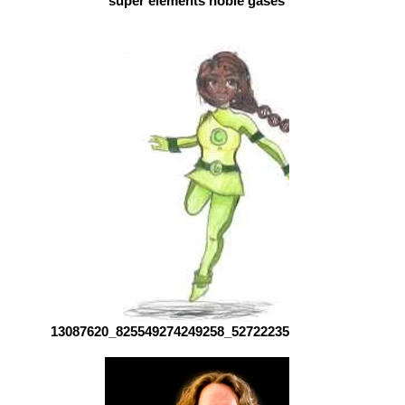
super elements noble gases by abi
13087620_825549274249258_5272223561259740241_n