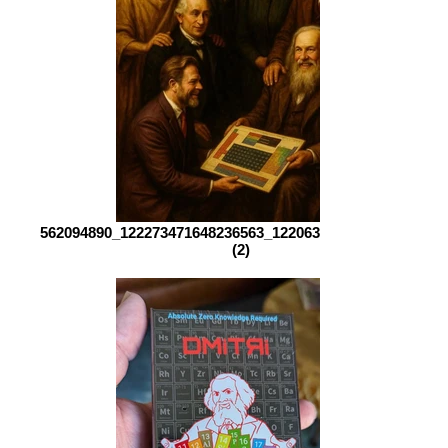
562094890_122273471648236563_1220639512743926660_n
(2)