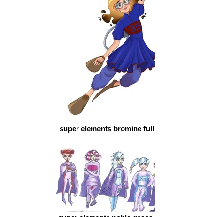
super elements bromine full color