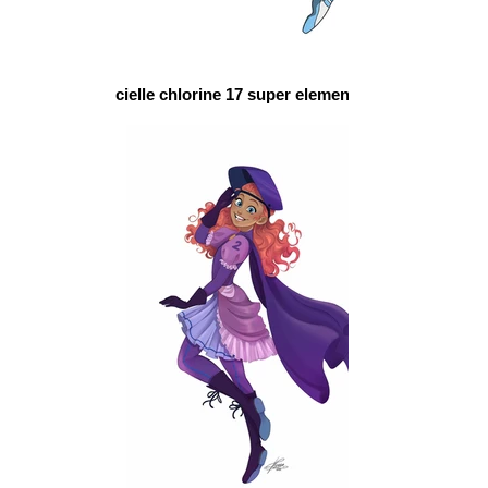
cielle chlorine 17 super elements schol