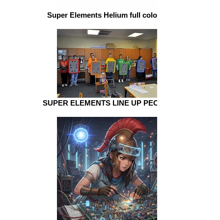
Super Elements Helium full color welding
SUPER ELEMENTS LINE UP PEOPLE schol