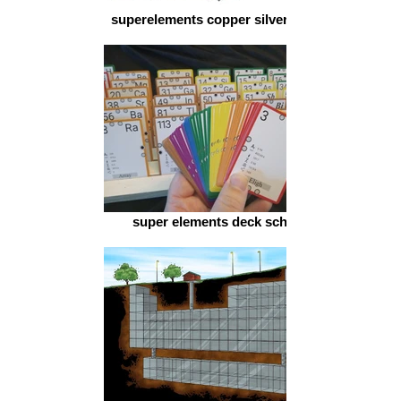
superelements copper silver gold
super elements deck schol