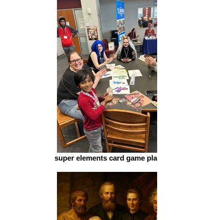
super elements card game play schol