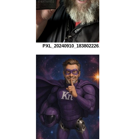
PXL_20240910_183802226.MP