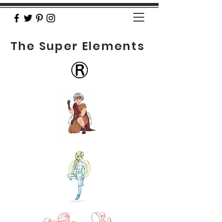
The Super Elements