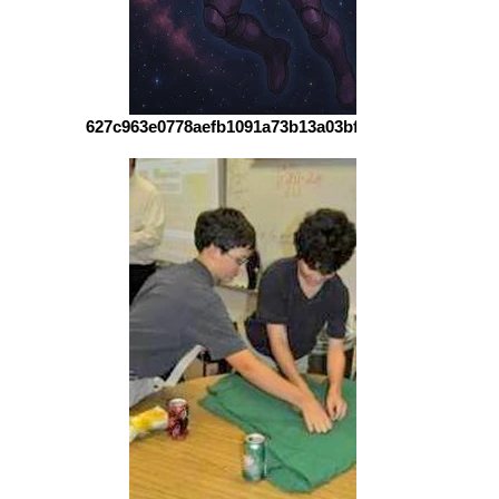
627c963e0778aefb1091a73b13a03bff6d60e59e-1