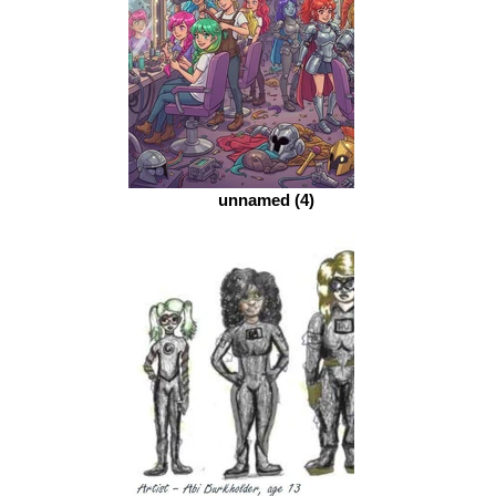
unnamed (4)