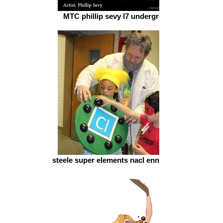
MTC phillip sevy l7 underground
steele super elements nacl ennay cielle