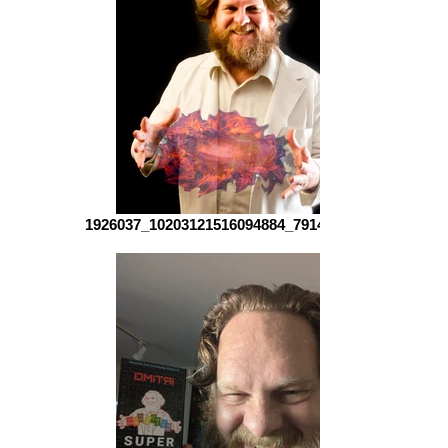
1926037_10203121516094884_79142942_o (1)