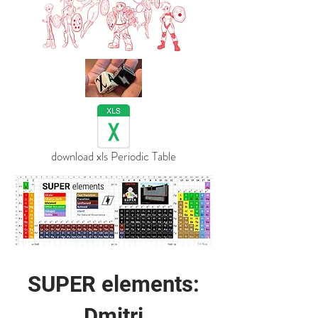
download xls Periodic Table
SUPER elements:
Dmitri