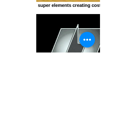
super elements creating costumes
L7