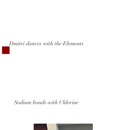
Dmitri dances with the Elements
Sodium bonds with Chlorine