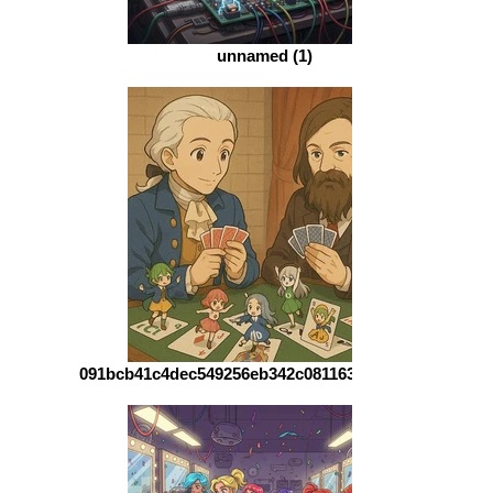
unnamed (1)
091bcb41c4dec549256eb342c0811637d1363ba1-1