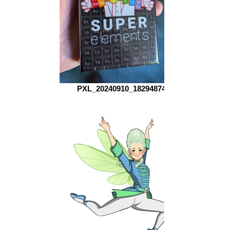
PXL_20240910_182948740