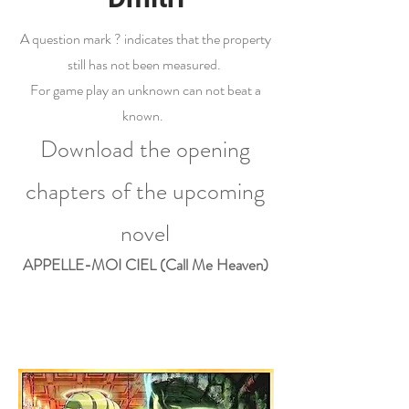
A question mark ? indicates that the property
still has not been measured.
For game play an unknown can not beat a
known.
Download the opening
chapters of the upcoming
novel
APPELLE-MOI CIEL (Call Me Heaven)